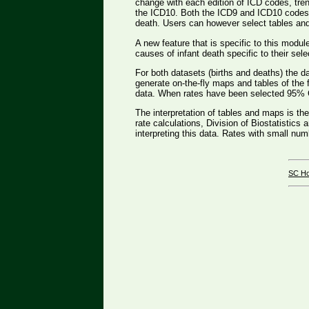
change with each edition of ICD codes, trend
the ICD10. Both the ICD9 and ICD10 codes t
death. Users can however select tables and b
A new feature that is specific to this modul
causes of infant death specific to their sele
For both datasets (births and deaths) the d
generate on-the-fly maps and tables of the 
data. When rates have been selected 95% Co
The interpretation of tables and maps is th
rate calculations, Division of Biostatistics
interpreting this data. Rates with small nu
SC H