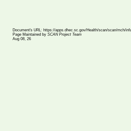
Document's URL:
https://apps.dhec.sc.gov/Health/scan/scan/mch/infa
Page Maintained by
SCAN Project Team
Aug 08, 26