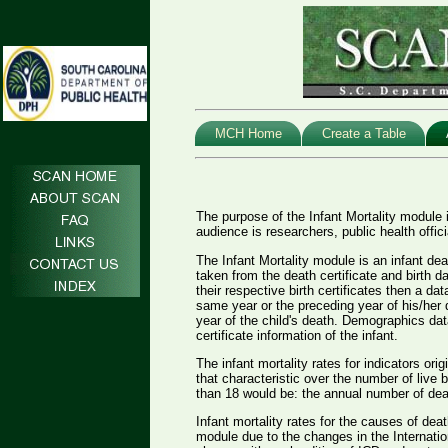
MCH Home
Create a Table
The purpose of the Infant Mortality module i
audience is researchers, public health offic
The Infant Mortality module is an infant de
taken from the death certificate and birth d
their respective birth certificates then a da
same year or the preceding year of his/her 
year of the child's death. Demographics dat
certificate information of the infant.
The infant mortality rates for indicators ori
that characteristic over the number of live 
than 18 would be: the annual number of deat
Infant mortality rates for the causes of dea
module due to the changes in the Internatio