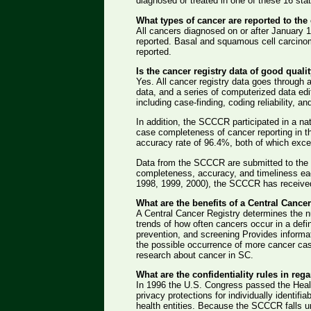
diagnosed or treated in one of these 16 sta
What types of cancer are reported to the 
All cancers diagnosed on or after January 
reported. Basal and squamous cell carcinoma
reported.
Is the cancer registry data of good quali
Yes. All cancer registry data goes through 
data, and a series of computerized data edi
including case-finding, coding reliability, an
In addition, the SCCCR participated in a nat
case completeness of cancer reporting in
accuracy rate of 96.4%, both of which exce
Data from the SCCCR are submitted to the 
completeness, accuracy, and timeliness eac
1998, 1999, 2000), the SCCCR has receive
What are the benefits of a Central Cance
A Central Cancer Registry determines the 
trends of how often cancers occur in a defi
prevention, and screening Provides informa
the possible occurrence of more cancer case
research about cancer in SC.
What are the confidentiality rules in reg
In 1996 the U.S. Congress passed the Health
privacy protections for individually identifi
health entities. Because the SCCCR falls und