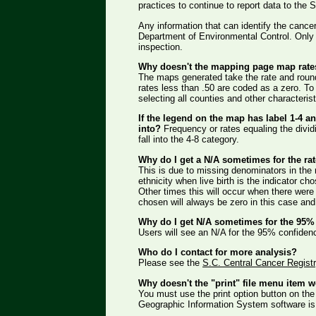
practices to continue to report data to the
Any information that can identify the cancer
Department of Environmental Control. Only th
inspection.
Why doesn't the mapping page map rate
The maps generated take the rate and round
rates less than .50 are coded as a zero. To 
selecting all counties and other characteris
If the legend on the map has label 1-4 and
into?
Frequency or rates equaling the dividing
fall into the 4-8 category.
Why do I get a N/A sometimes for the ra
This is due to missing denominators in the r
ethnicity when live birth is the indicator ch
Other times this will occur when there were 
chosen will always be zero in this case and
Why do I get N/A sometimes for the 95% 
Users will see an N/A for the 95% confidenc
Who do I contact for more analysis?
Please see the
S.C. Central Cancer Regis
Why doesn't the "print" file menu item 
You must use the print option button on the 
Geographic Information System software is