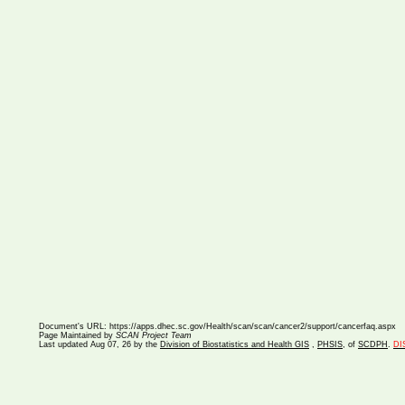
Document's URL:
https://apps.dhec.sc.gov/Health/scan/scan/cancer2/support/cancerfaq.aspx
Page Maintained by
SCAN Project Team
Last updated
Aug 07, 26 by the
Division of Biostatistics and Health GIS
,
PHSIS
, of
SCDPH
.
DI