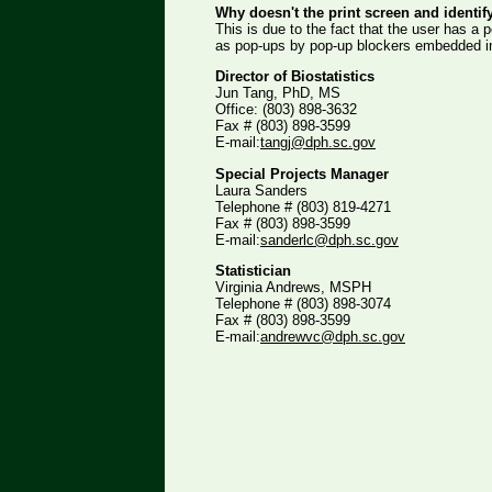
Why doesn't the print screen and identif
This is due to the fact that the user has a
as pop-ups by pop-up blockers embedded in
Director of Biostatistics
Jun Tang, PhD, MS
Office: (803) 898-3632
Fax # (803) 898-3599
E-mail:
tangj@dph.sc.gov
Special Projects Manager
Laura Sanders
Telephone # (803) 819-4271
Fax # (803) 898-3599
E-mail:
sanderlc@dph.sc.gov
Statistician
Virginia Andrews, MSPH
Telephone # (803) 898-3074
Fax # (803) 898-3599
E-mail:
andrewvc@dph.sc.gov