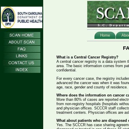
Home
Abo
FA
What is a Central Cancer Registry?
A central cancer registry is a data system t
area. The basic information comes from pati
confidential.
For every cancer case, the registry inclu
advanced the cancer was when it was found 
age, race, gender and county of residence.
Where does the information on cancer 
More than 80% of cases are reported electro
from non-registry hospitals (hospitals witho
and physician offices. SCCCR staff collects
treatment centers. Physician offices are ask
What about patients who are diagnosed or
Yes. The SCCCR has case sharing agreements 